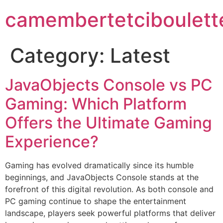
camembertetciboulett
Category:
Latest
JavaObjects Console vs PC
Gaming: Which Platform
Offers the Ultimate Gaming
Experience?
Gaming has evolved dramatically since its humble
beginnings, and JavaObjects Console stands at the
forefront of this digital revolution. As both console and
PC gaming continue to shape the entertainment
landscape, players seek powerful platforms that deliver