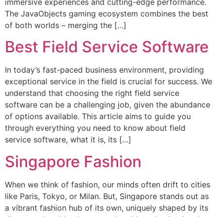
immersive experiences and cutting-edge performance.
The JavaObjects gaming ecosystem combines the best
of both worlds – merging the […]
Best Field Service Software
In today’s fast-paced business environment, providing
exceptional service in the field is crucial for success. We
understand that choosing the right field service
software can be a challenging job, given the abundance
of options available. This article aims to guide you
through everything you need to know about field
service software, what it is, its […]
Singapore Fashion
When we think of fashion, our minds often drift to cities
like Paris, Tokyo, or Milan. But, Singapore stands out as
a vibrant fashion hub of its own, uniquely shaped by its